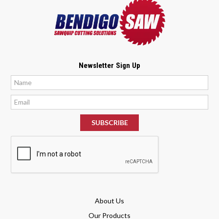
Newsletter Sign Up
*
*
About Us
Our Products