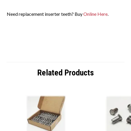
Need replacement inserter teeth?
Buy
Online
Here
.
Related Products