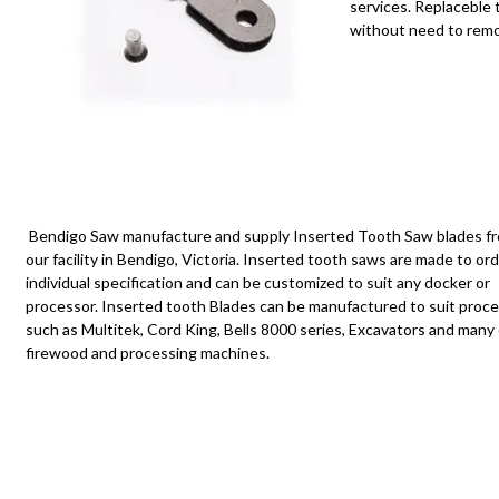
services. Replaceble
without need to remov
Bendigo Saw manufacture and supply
Inserted
T
ooth Saw blades f
our facility in Bendigo, Victoria. Inserted tooth saws are made to or
individual specification and can be customized to suit any docker or
processor
. Inserted tooth Blades can be
manufactured
to suit proc
such as
Multitek
, Cord King, Bells 8000 series, Excavators and many
firewood and processing machines.