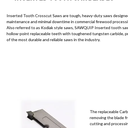
Contact
Inserted Tooth Crosscut Saws are tough,
heavy-duty
saws designed
maintenance and minimal downtime in commercial firewood processin
Our Dealers
Also referred to as Kodiak style saws, SAWQUIP Inserted tooth sa
hollow-point replaceable teeth with toughened
tungsten carbide
, 
of the most durable and reliable saws in the industry.
The replaceable Carb
removing the blade f
cutting and processin