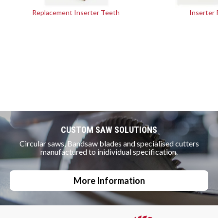
Replacement Inserter Teeth
Inserter 
CUSTOM SAW SOLUTIONS
Circular saws, Bandsaw blades and specialised cutters
manufactured to inidividual specification.
More Information