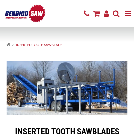
Home
INSERTED TOOTH SAWBLADE
Product Range
Sharpening & Repair
Cutting Products
Firewood
Excavator Attachments
About
INSERTED TOOTH SAWBLADES
Resources