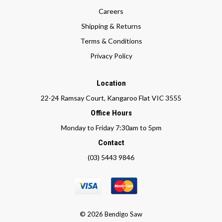
Careers
Shipping & Returns
Terms & Conditions
Privacy Policy
Location
22-24 Ramsay Court, Kangaroo Flat VIC 3555
Office Hours
Monday to Friday 7:30am to 5pm
Contact
(03) 5443 9846
© 2026 Bendigo Saw