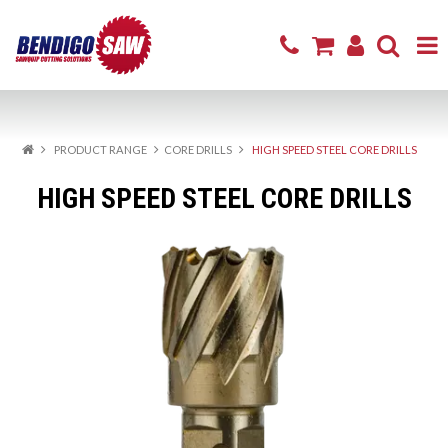
Home
PRODUCT RANGE
CORE DRILLS
HIGH SPEED STEEL CORE DRILLS
Product Range
HIGH SPEED STEEL CORE DRILLS
Sharpening & Repair
Cutting Products
Firewood
Excavator Attachments
About
Resources