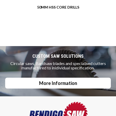
50MM HSS CORE DRILLS
CUSTOM SAW SOLUTIONS
Circular saws, Bandsaw blades and specialised cutters
manufactured to inidividual specification.
More Information