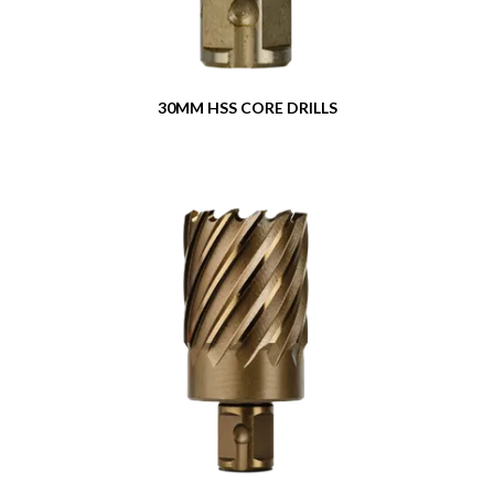
Contact
Our Dealers
30MM HSS CORE DRILLS