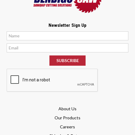
Newsletter Sign Up
*
*
About Us
Our Products
Careers