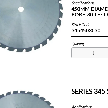
Specifications:
450MM DIAMETE
BORE, 30 TEE
Stock Code:
3454503030
SERIES 345
Application: