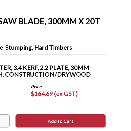
 SAW BLADE, 300MM X 20T
Re-Stumping, Hard Timbers
R, 3.4 KERF, 2.2 PLATE, 30MM
ETH, CONSTRUCTION/DRYWOOD
$164.69 (ex GST)