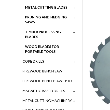
METAL CUTTING BLADES
PRUNING AND HEDGING
SAWS
TIMBER PROCESSING
BLADES
WOOD BLADES FOR
PORTABLE TOOLS
CORE DRILLS
FIREWOOD BENCH SAW
FIREWOOD BENCH SAW - PTO
MAGNETIC BASED DRILLS
METAL CUTTING MACHINERY