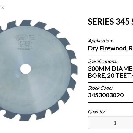
ts
SERIES 345
Application:
Dry Firewood, 
Specifications:
300MM DIAMETE
BORE, 20 TE
Stock Code:
3453003020