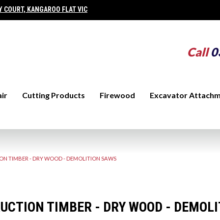
Y COURT, KANGAROO FLAT VIC
Call
0
ir
Cutting Products
Firewood
Excavator Attach
N TIMBER - DRY WOOD - DEMOLITION SAWS
UCTION TIMBER - DRY WOOD - DEMOL