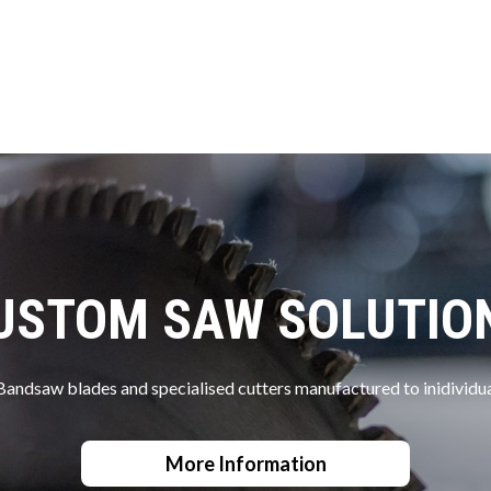
USTOM SAW SOLUTIO
Bandsaw blades and specialised cutters manufactured to inidividua
More Information