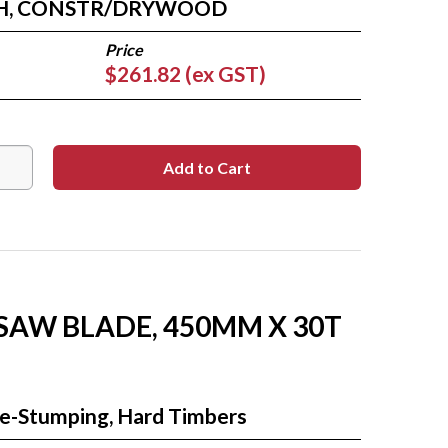
TH, CONSTR/DRYWOOD
$261.82 (ex GST)
 SAW BLADE, 450MM X 30T
Re-Stumping, Hard Timbers