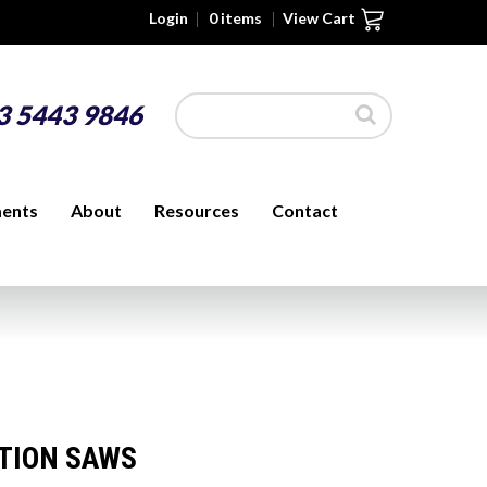
Login
0 items
3 5443 9846
ments
About
Resources
Contact
ITION SAWS