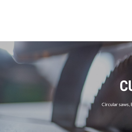
C
Circular saws, 