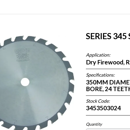
SERIES 345
Application:
Dry Firewood, 
Specifications:
350MM DIAMETE
BORE, 24 TEE
Stock Code:
3453503024