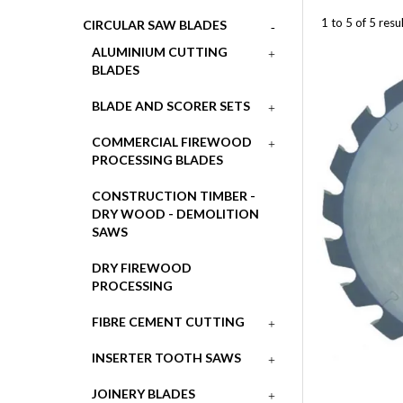
1
to
5
of
5
resul
CIRCULAR SAW BLADES
ALUMINIUM CUTTING
BLADES
BLADE AND SCORER SETS
COMMERCIAL FIREWOOD
PROCESSING BLADES
CONSTRUCTION TIMBER -
DRY WOOD - DEMOLITION
SAWS
DRY FIREWOOD
PROCESSING
FIBRE CEMENT CUTTING
INSERTER TOOTH SAWS
JOINERY BLADES