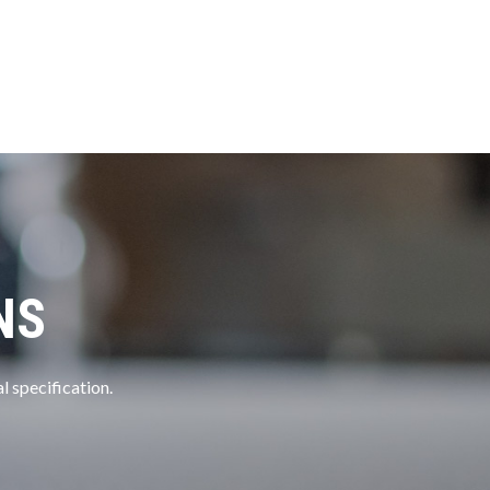
NS
l specification.