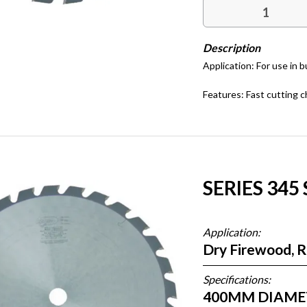
Application: For use in 
Features: Fast cutting c
SERIES 345
Application:
Dry Firewood, 
Specifications:
400MM DIAMETE