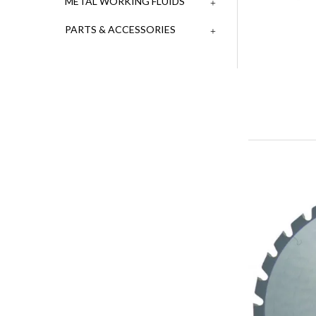
METAL WORKING FLUIDS
PARTS & ACCESSORIES