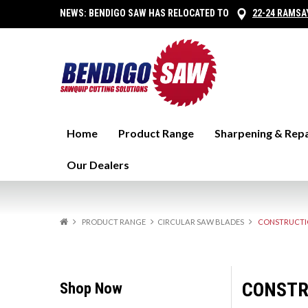
NEWS:
BENDIGO SAW HAS RELOCATED TO
22-24 RAMSA
Home
Product Range
Sharpening & Repa
Our Dealers
PRODUCT RANGE
CIRCULAR SAW BLADES
CONSTRUCTIO
CONSTR
Shop Now