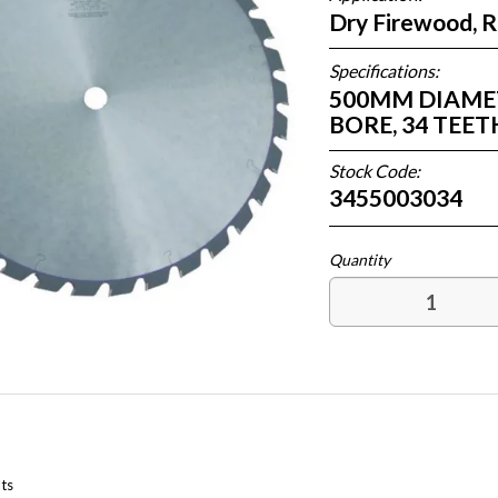
Dry Firewood, 
Specifications:
500MM DIAMETE
BORE, 34 TEE
Stock Code:
3455003034
ts