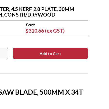
R, 4.5 KERF, 2.8 PLATE, 30MM
TH, CONSTR/DRYWOOD
$310.66 (ex GST)
 SAW BLADE, 500MM X 34T