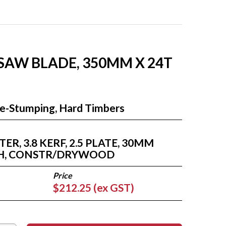
 SAW BLADE, 350MM X 24T
Re-Stumping, Hard Timbers
R, 3.8 KERF, 2.5 PLATE, 30MM
TH, CONSTR/DRYWOOD
$212.25 (ex GST)