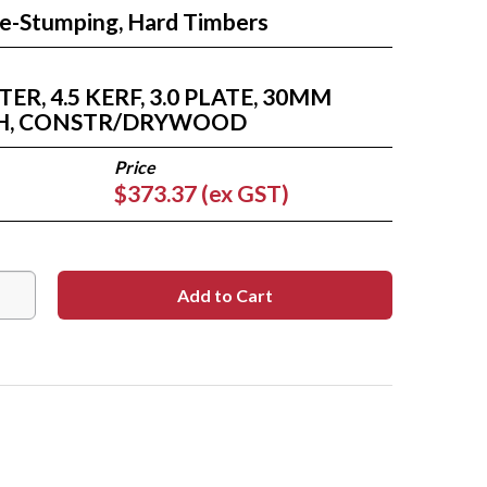
Re-Stumping, Hard Timbers
R, 4.5 KERF, 3.0 PLATE, 30MM
TH, CONSTR/DRYWOOD
$373.37 (ex GST)