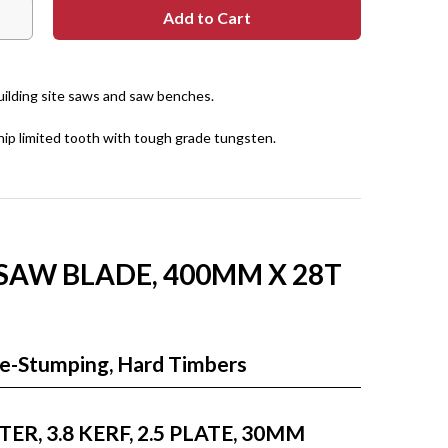
building site saws and saw benches.
hip limited tooth with tough grade tungsten.
 SAW BLADE, 400MM X 28T
Re-Stumping, Hard Timbers
R, 3.8 KERF, 2.5 PLATE, 30MM