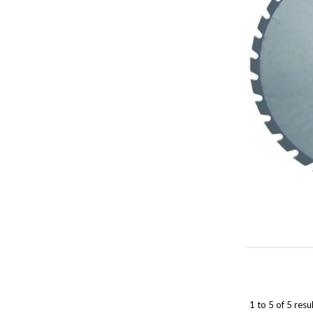
1
to
5
of
5
resul