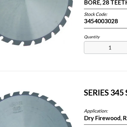
BORE, 28 TEE
Stock Code:
3454003028
SERIES 345
Application:
Dry Firewood, 