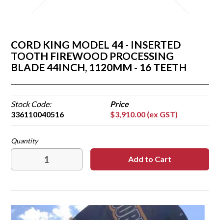
CORD KING MODEL 44 - INSERTED
TOOTH FIREWOOD PROCESSING
BLADE 44INCH, 1120MM - 16 TEETH
Stock Code:
336110040516
$3,910.00 (ex GST)