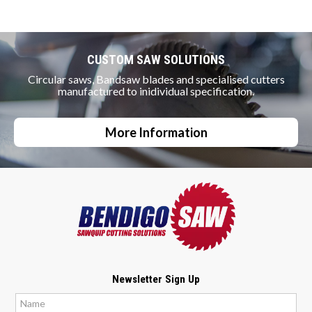
CUSTOM SAW SOLUTIONS
Circular saws, Bandsaw blades and specialised cutters
manufactured to inidividual specification.
More Information
Newsletter Sign Up
*