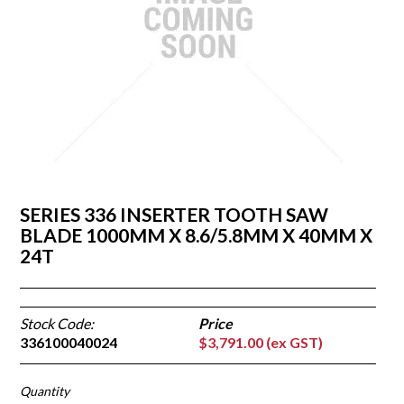
Contact
Our Dealers
SERIES 336 INSERTER TOOTH SAW
BLADE 1000MM X 8.6/5.8MM X 40MM X
24T
Stock Code:
336100040024
$3,791.00 (ex GST)