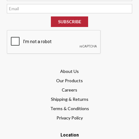
*
About Us
Our Products
Careers
Shipping & Returns
Terms & Conditions
Privacy Policy
Location