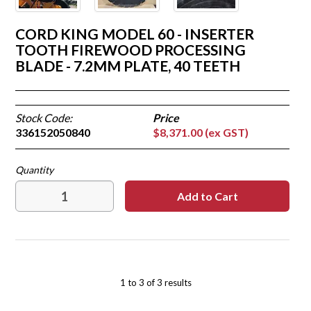
CORD KING MODEL 60 - INSERTER
TOOTH FIREWOOD PROCESSING
BLADE - 7.2MM PLATE, 40 TEETH
Stock Code:
336152050840
$8,371.00 (ex GST)
1
to
3
of
3
results