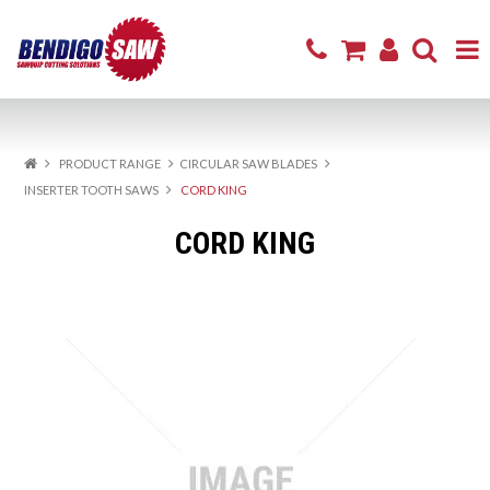
Home
PRODUCT RANGE
CIRCULAR SAW BLADES
Product Range
INSERTER TOOTH SAWS
CORD KING
Sharpening & Repair
CORD KING
Cutting Products
Firewood
Excavator Attachments
About
Resources