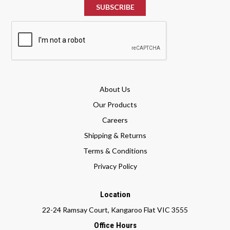
About Us
Our Products
Careers
Shipping & Returns
Terms & Conditions
Privacy Policy
Location
22-24 Ramsay Court, Kangaroo Flat VIC 3555
Office Hours