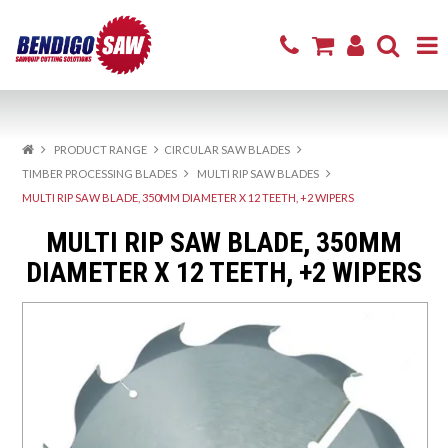
Home
PRODUCT RANGE
CIRCULAR SAW BLADES
Product Range
TIMBER PROCESSING BLADES
MULTI RIP SAW BLADES
MULTI RIP SAW BLADE, 350MM DIAMETER X 12 TEETH, +2 WIPERS
Sharpening & Repair
MULTI RIP SAW BLADE, 350MM
Cutting Products
DIAMETER X 12 TEETH, +2 WIPERS
Firewood
Excavator Attachments
About
Resources