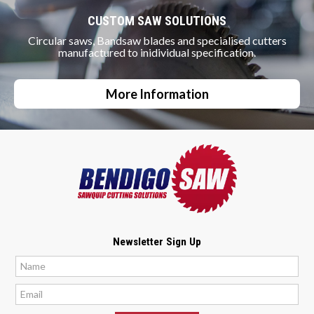
CUSTOM SAW SOLUTIONS
Circular saws, Bandsaw blades and specialised cutters
manufactured to inidividual specification.
More Information
Newsletter Sign Up
*
*