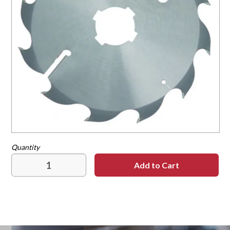
Contact
Our Dealers